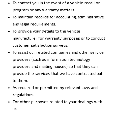
To contact you in the event of a vehicle recall or
program or any warranty matters.
To maintain records for accounting, administrative
and legal requirements.
To provide your details to the vehicle
manufacturer for warranty purposes or to conduct
customer satisfaction surveys.
To assist our related companies and other service
providers (such as information technology
providers and mailing houses) so that they can
provide the services that we have contracted out
to them.
As required or permitted by relevant laws and
regulations.
For other purposes related to your dealings with
us.