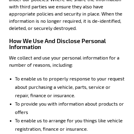
with third parties we ensure they also have
appropriate policies and security in place. When the
information is no longer required, it is de-identified,
deleted, or securely destroyed.
How We Use And Disclose Personal
Information
We collect and use your personal information for a
number of reasons, including:
To enable us to properly response to your request
about purchasing a vehicle, parts, service or
repair, finance or insurance.
To provide you with information about products or
offers
To enable us to arrange for you things like vehicle
registration, finance or insurance.