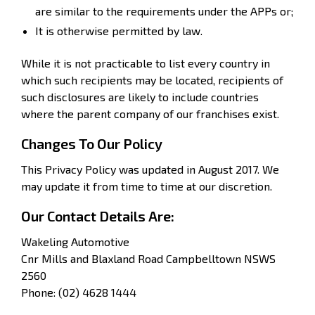
are similar to the requirements under the APPs or;
It is otherwise permitted by law.
While it is not practicable to list every country in
which such recipients may be located, recipients of
such disclosures are likely to include countries
where the parent company of our franchises exist.
Changes To Our Policy
This Privacy Policy was updated in August 2017. We
may update it from time to time at our discretion.
Our Contact Details Are:
Wakeling Automotive
Cnr Mills and Blaxland Road Campbelltown NSWS
2560
Phone: (02) 4628 1444