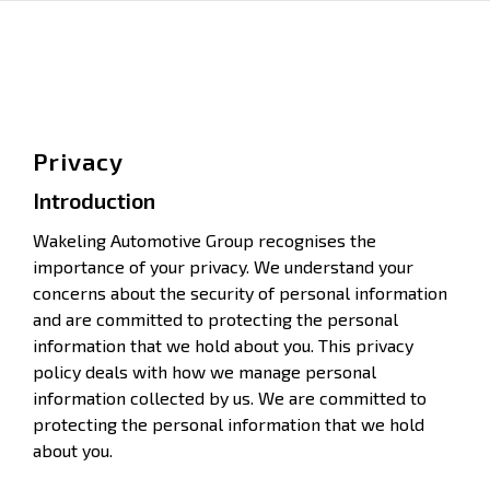
Privacy
Introduction
Wakeling Automotive Group recognises the
importance of your privacy. We understand your
concerns about the security of personal information
and are committed to protecting the personal
information that we hold about you. This privacy
policy deals with how we manage personal
information collected by us. We are committed to
protecting the personal information that we hold
about you.