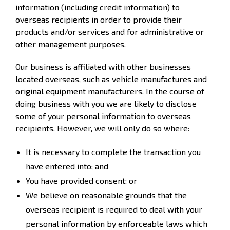
information (including credit information) to
overseas recipients in order to provide their
products and/or services and for administrative or
other management purposes.
Our business is affiliated with other businesses
located overseas, such as vehicle manufactures and
original equipment manufacturers. In the course of
doing business with you we are likely to disclose
some of your personal information to overseas
recipients. However, we will only do so where:
It is necessary to complete the transaction you
have entered into; and
You have provided consent; or
We believe on reasonable grounds that the
overseas recipient is required to deal with your
personal information by enforceable laws which