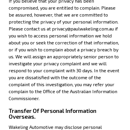
If you believe that your privacy has been
compromised, you are entitled to complain. Please
be assured, however, that we are committed to
protecting the privacy of your personal information.
Please contact us at privacy@paulwakeling.com.au if
you wish to access personal information we hold
about you or seek the correction of that information,
or if you wish to complain about a privacy breach by
us. We will assign an appropriately senior person to
investigate your privacy complaint and we will
respond to your complaint with 30 days. In the event
you are dissatisfied with the outcome of the
complaint of this investigation, you may refer your
complain to the Office of the Australian Information
Commissioner.
Transfer Of Personal Information
Overseas.
Wakeling Automotive may disclose personal