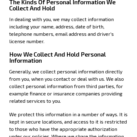
The Kinds Of Personal Information We
Collect And Hold
In dealing with you, we may collect information
including your name, address, date of birth,
telephone numbers, email address and driver’s
license number.
How We Collect And Hold Personal
Information
Generally, we collect personal information directly
from you, when you contact or deal with us. We also
collect personal information from third parties, for
example finance or insurance companies providing
related services to you.
We protect this information in a number of ways. It is
kept in secure locations, and access to it is restricted
to those who have the appropriate authorization
under our policies. Where we share the information