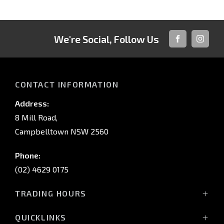
We're Social, Follow Us
FACEBOOK
INSTAG
CONTACT INFORMATION
Address:
8 Mill Road,
Campbelltown NSW 2560
Phone:
(02) 4629 0175
TRADING HOURS
Mon - Fri: 9:00am - 5:00pm
QUICKLINKS
Sat: 9:00am - 5:00pm