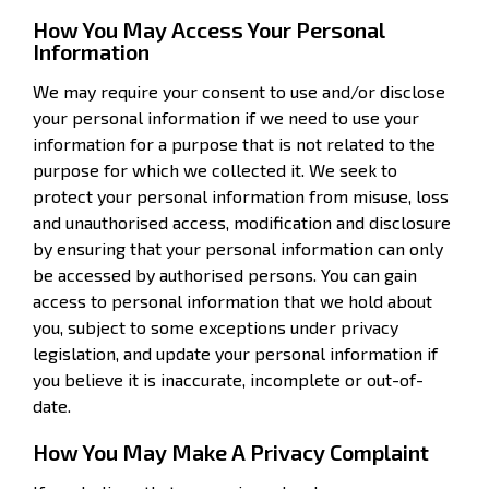
How You May Access Your Personal
Information
We may require your consent to use and/or disclose
your personal information if we need to use your
information for a purpose that is not related to the
purpose for which we collected it. We seek to
protect your personal information from misuse, loss
and unauthorised access, modification and disclosure
by ensuring that your personal information can only
be accessed by authorised persons. You can gain
access to personal information that we hold about
you, subject to some exceptions under privacy
legislation, and update your personal information if
you believe it is inaccurate, incomplete or out-of-
date.
How You May Make A Privacy Complaint