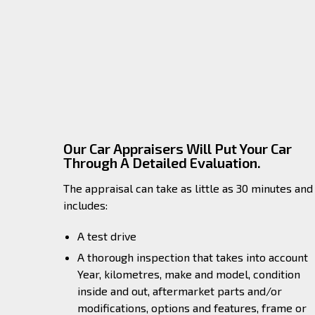
Our Car Appraisers Will Put Your Car
Through A Detailed Evaluation.
The appraisal can take as little as 30 minutes and
includes:
A test drive
A thorough inspection that takes into account
Year, kilometres, make and model, condition
inside and out, aftermarket parts and/or
modifications, options and features, frame or