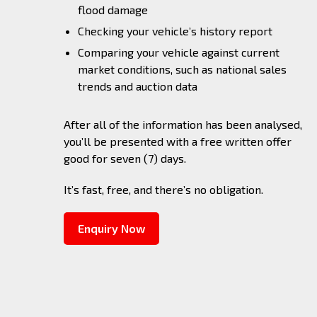
flood damage
Checking your vehicle’s history report
Comparing your vehicle against current
market conditions, such as national sales
trends and auction data
After all of the information has been analysed,
you’ll be presented with a free written offer
good for seven (7) days.
It’s fast, free, and there’s no obligation.
Enquiry Now