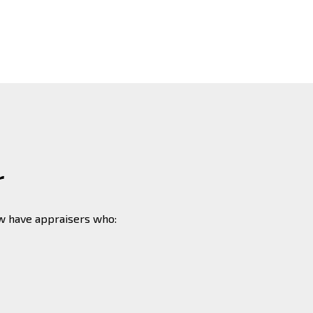
r
ew have appraisers who: