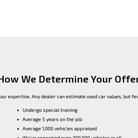
How We Determine Your Offe
 our expertise. Any dealer can estimate used car values, but f
Undergo special training
Average 5 years on the job
Average 1,000 vehicles appraised
We’ve appraised over 200,000 vehicles in all