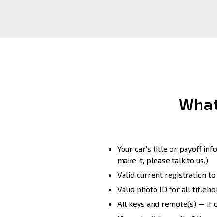
What
Your car’s title or payoff in
make it, please talk to us.)
Valid current registration t
Valid photo ID for all titleho
All keys and remote(s) — if 