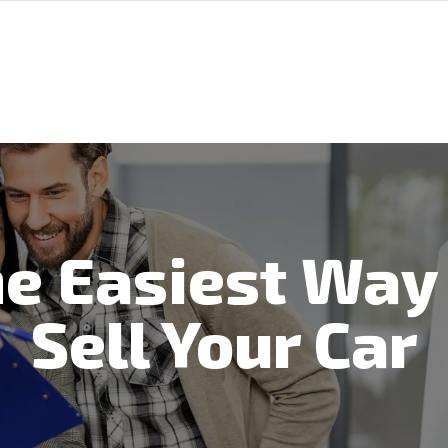
e Easiest Way
Sell Your Car