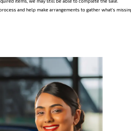
required items, we may still be able to complete the sale.
 process and help make arrangements to gather what’s missin