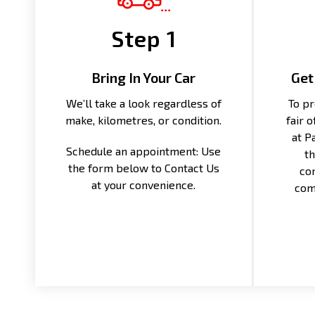
Step 1
Bring In Your Car
Get
We’ll take a look regardless of
To pr
make, kilometres, or condition.
fair 
at P
Schedule an appointment: Use
th
the form below to Contact Us
con
at your convenience.
com