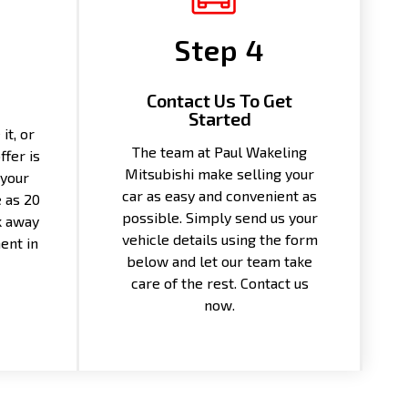
Step 4
Contact Us To Get
Started
it, or
The team at Paul Wakeling
ffer is
Mitsubishi make selling your
 your
car as easy and convenient as
e as 20
possible. Simply send us your
k away
vehicle details using the form
ent in
below and let our team take
care of the rest. Contact us
now.