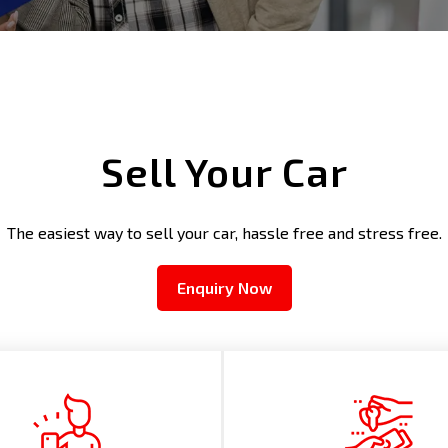
Sell Your Car
The easiest way to sell your car, hassle free and stress free.
Enquiry Now