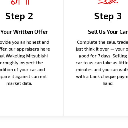
Step 2
Step 3
 Your Written Offer
Sell Us Your Car
ovide you an honest and
Complete the sale, trade 
offer, our appraisers here
just think it over — your o
aul Wakeling Mitsubishi
good for 7 days. Selling
oroughly inspect the
car to us can take as littl
dition of your car and
minutes and you can wal
pare it against current
with a bank cheque paym
market data.
hand.