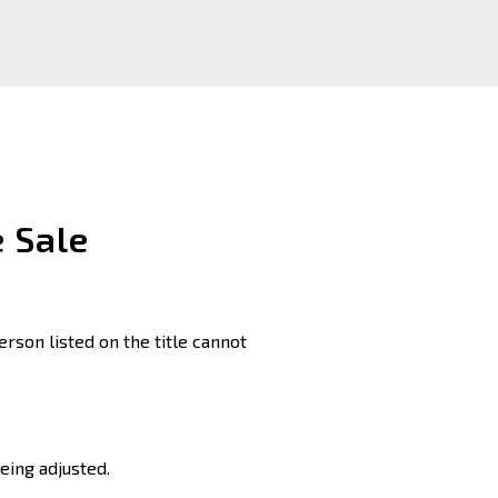
 Sale
erson listed on the title cannot
eing adjusted.