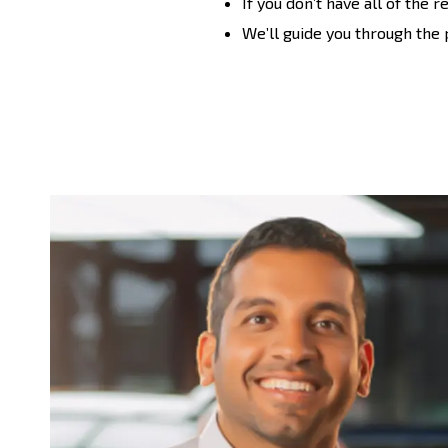
If you don’t have all of the 
We’ll guide you through the