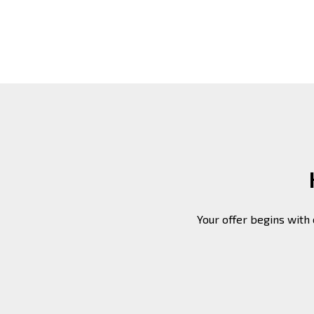
Your offer begins with