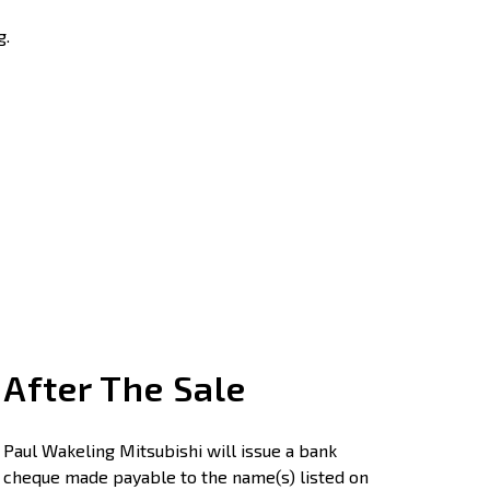
g.
After The Sale
Paul Wakeling Mitsubishi will issue a bank
cheque made payable to the name(s) listed on