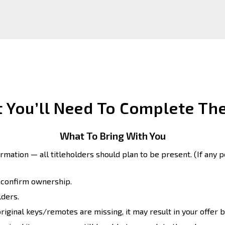
 You’ll Need To Complete The
What To Bring With You
formation — all titleholders should plan to be present. (If any p
o confirm ownership.
lders.
original keys/remotes are missing, it may result in your offer b