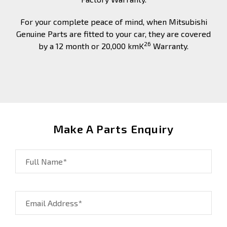
For your complete peace of mind, when Mitsubishi
Genuine Parts are fitted to your car, they are covered
26
by a 12 month or 20,000 kmK
Warranty.
Make A Parts Enquiry
Full Name*
Email Address*