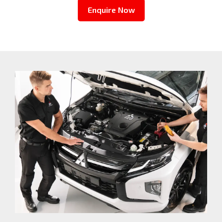
Enquire Now