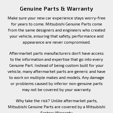
Genuine Parts & Warranty
Make sure your new car experience stays worry-free
for years to come. Mitsubishi Genuine Parts come
from the same designers and engineers who created
your vehicle, ensuring that safety, performance and
appearance are never compromised.
Aftermarket parts manufacturers don’t have access
to the information and expertise that go into every
Genuine Part. Instead of being custom built for your
vehicle, many aftermarket parts are generic and have
to work on multiple makes and models. Any damage
or problems caused by inferior non-genuine parts
may not be covered by your warranty.
Why take the risk? Unlike aftermarket parts,
Mitsubishi Genuine Parts are covered by a Mitsubishi
Factory Warranty.