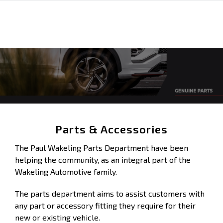
Parts & Accessories
The Paul Wakeling Parts Department have been
helping the community, as an integral part of the
Wakeling Automotive family.
The parts department aims to assist customers with
any part or accessory fitting they require for their
new or existing vehicle.