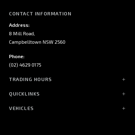
CONTACT INFORMATION
Address:
8 Mill Road,
Campbelltown NSW 2560
Phone:
(02) 4629 0175
TRADING HOURS
Mon - Fri: 9:00am - 5:00pm
QUICKLINKS
Sat: 9:00am - 5:00pm
Sun: Closed
Home
VEHICLES
Vehicles
All-New Pajero
Service Trading Hours:
About Us
Triton Raider
Monday - Fri: 7:30am - 5:00pm
Stock
Triton