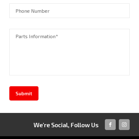
Phone Number
Parts Information*
Submit
We're Social, Follow Us
FACEBOOK
INSTAG