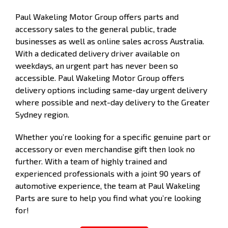
Paul Wakeling Motor Group offers parts and
accessory sales to the general public, trade
businesses as well as online sales across Australia.
With a dedicated delivery driver available on
weekdays, an urgent part has never been so
accessible. Paul Wakeling Motor Group offers
delivery options including same-day urgent delivery
where possible and next-day delivery to the Greater
Sydney region.
Whether you’re looking for a specific genuine part or
accessory or even merchandise gift then look no
further. With a team of highly trained and
experienced professionals with a joint 90 years of
automotive experience, the team at Paul Wakeling
Parts are sure to help you find what you’re looking
for!