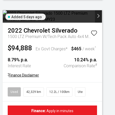
Added 5 days ago
2022
Chevrolet
Silverado
1500 LTZ Premium W/Tech Pack Auto 4x4 MY23
$94,888
$465
^
Ex Govt Charges*
/ week
8.79% p.a.
10.24% p.a.
#
Interest Rate
Comparison Rate
^
Finance Disclaimer
Used
42,329 km
12.2L / 100km
Ute
Finance:
Apply in minutes