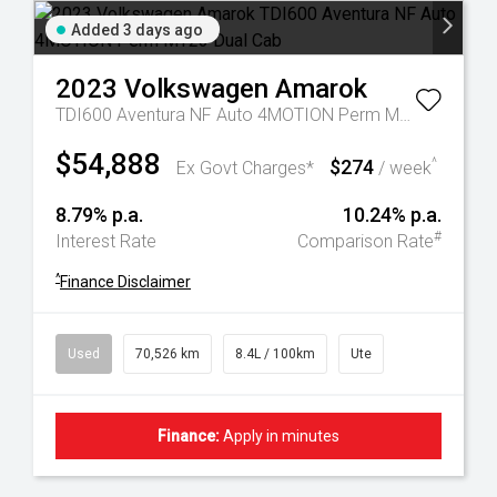
Added 3 days ago
2023
Volkswagen
Amarok
TDI600 Aventura NF Auto 4MOTION Perm MY23 Dual Cab
$54,888
$274
^
Ex Govt Charges*
/ week
8.79% p.a.
10.24% p.a.
#
Interest Rate
Comparison Rate
^
Finance Disclaimer
Used
70,526 km
8.4L / 100km
Ute
Finance:
Apply in minutes