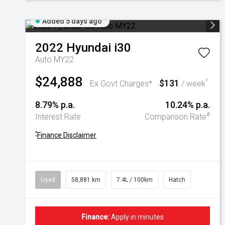
Added 5 days ago
2022
Hyundai
i30
Auto MY22
$24,888
$131
^
Ex Govt Charges*
/ week
8.79% p.a.
10.24% p.a.
#
Interest Rate
Comparison Rate
^
Finance Disclaimer
Used
58,881 km
7.4L / 100km
Hatch
Finance:
Apply in minutes