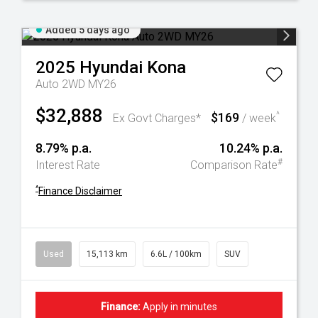
Added 5 days ago
2025
Hyundai
Kona
Auto 2WD MY26
$32,888
$169
^
Ex Govt Charges*
/ week
8.79% p.a.
10.24% p.a.
#
Interest Rate
Comparison Rate
^
Finance Disclaimer
Used
15,113 km
6.6L / 100km
SUV
Finance:
Apply in minutes