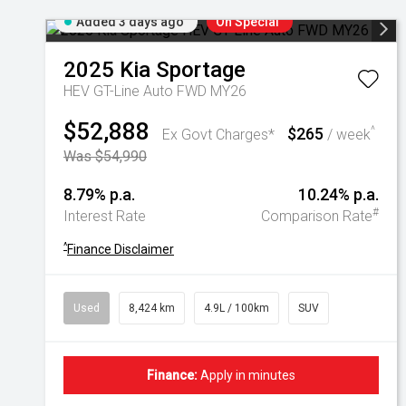
Added 3 days ago
On Special
2025
Kia
Sportage
HEV GT-Line Auto FWD MY26
$52,888
$265
^
Ex Govt Charges*
/ week
Was $54,990
8.79% p.a.
10.24% p.a.
#
Interest Rate
Comparison Rate
^
Finance Disclaimer
Used
8,424 km
4.9L / 100km
SUV
Finance:
Apply in minutes