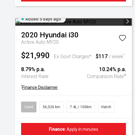
Added 5 days ago
2020
Hyundai
i30
Active Auto MY20
$21,990
$117
^
Ex Govt Charges*
/ week
8.79% p.a.
10.24% p.a.
#
Interest Rate
Comparison Rate
^
Finance Disclaimer
Used
56,026 km
7.4L / 100km
Hatch
Finance:
Apply in minutes