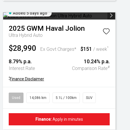
Added 5 days ago
2025
GWM
Haval Jolion
Ultra Hybrid Auto
$28,990
$151
^
Ex Govt Charges*
/ week
8.79% p.a.
10.24% p.a.
#
Interest Rate
Comparison Rate
^
Finance Disclaimer
Used
14,086 km
5.1L / 100km
SUV
Finance:
Apply in minutes