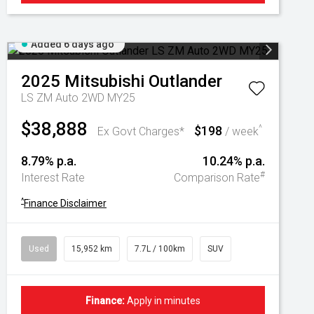
Added 6 days ago
2025
Mitsubishi
Outlander
LS ZM Auto 2WD MY25
$38,888
$198
^
Ex Govt Charges*
/ week
8.79% p.a.
10.24% p.a.
#
Interest Rate
Comparison Rate
^
Finance Disclaimer
Used
15,952 km
7.7L / 100km
SUV
Finance:
Apply in minutes