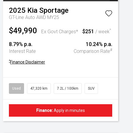
2025
Kia
Sportage
GT-Line Auto AWD MY25
$49,990
$251
^
Ex Govt Charges*
/ week
8.79% p.a.
10.24% p.a.
#
Interest Rate
Comparison Rate
^
Finance Disclaimer
Used
47,320 km
7.2L / 100km
SUV
Finance:
Apply in minutes