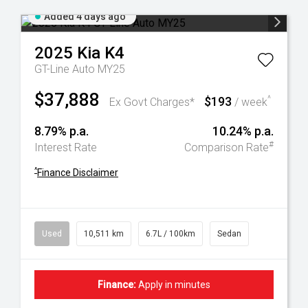
Added 4 days ago
2025
Kia
K4
GT-Line Auto MY25
$37,888
$193
^
Ex Govt Charges*
/ week
8.79% p.a.
10.24% p.a.
#
Interest Rate
Comparison Rate
^
Finance Disclaimer
Used
10,511 km
6.7L / 100km
Sedan
Finance:
Apply in minutes