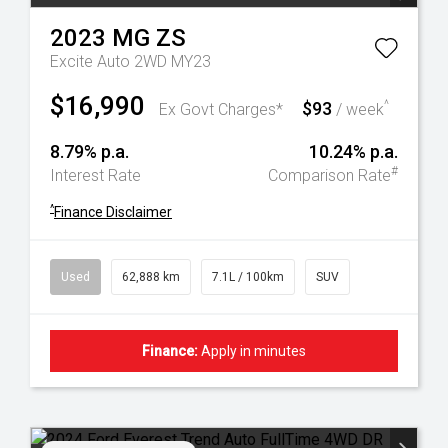
2023
MG
ZS
Excite Auto 2WD MY23
$16,990
$93
^
Ex Govt Charges*
/ week
8.79% p.a.
10.24% p.a.
#
Interest Rate
Comparison Rate
^
Finance Disclaimer
Used
62,888 km
7.1L / 100km
SUV
Finance:
Apply in minutes