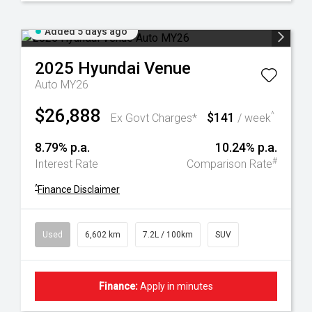
Added 5 days ago
2025
Hyundai
Venue
Auto MY26
$26,888
$141
^
Ex Govt Charges*
/ week
8.79% p.a.
10.24% p.a.
#
Interest Rate
Comparison Rate
^
Finance Disclaimer
Used
6,602 km
7.2L / 100km
SUV
Finance:
Apply in minutes