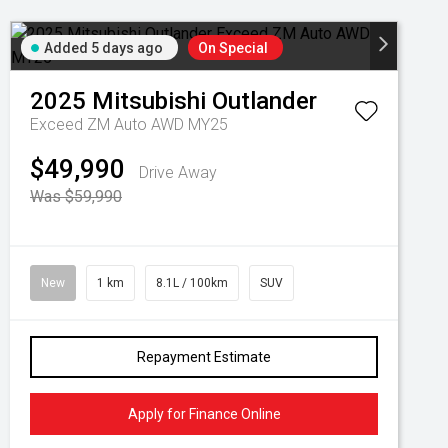
Added 5 days ago
On Special
2025
Mitsubishi
Outlander
Exceed ZM Auto AWD MY25
$49,990
Drive Away
Was $59,990
New
1 km
8.1L / 100km
SUV
Repayment Estimate
Apply for Finance Online