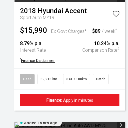
2018
Hyundai
Accent
Sport Auto MY19
$15,990
$89
^
Ex Govt Charges*
/ week
8.79% p.a.
10.24% p.a.
#
Interest Rate
Comparison Rate
^
Finance Disclaimer
Used
89,918 km
6.6L / 100km
Hatch
Finance:
Apply in minutes
Added 15 hrs ago