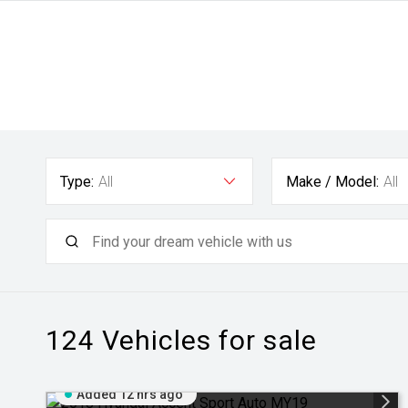
Type:
All
Make / Model:
All
124
Vehicles for sale
Added 12 hrs ago