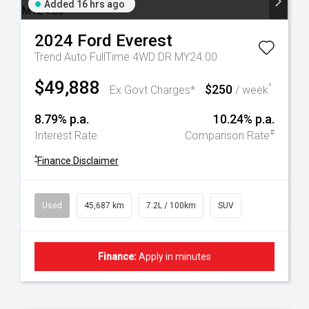
Added 16 hrs ago
2024
Ford
Everest
Trend Auto FullTime 4WD DR MY24.00
$49,888
$250
^
Ex Govt Charges*
/ week
8.79% p.a.
10.24% p.a.
#
Interest Rate
Comparison Rate
^
Finance Disclaimer
Used
45,687 km
7.2L / 100km
SUV
Finance:
Apply in minutes