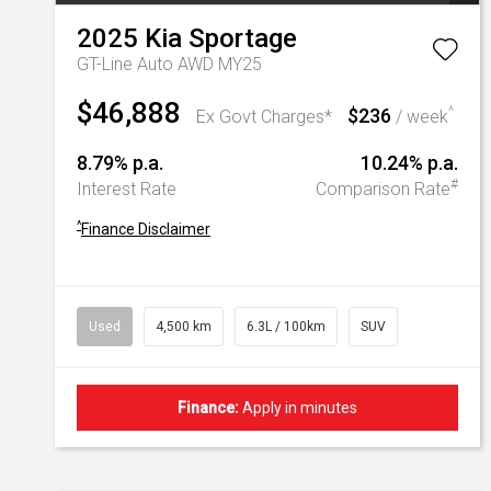
2025
Kia
Sportage
GT-Line Auto AWD MY25
$46,888
$236
^
Ex Govt Charges*
/ week
8.79% p.a.
10.24% p.a.
#
Interest Rate
Comparison Rate
^
Finance Disclaimer
Used
4,500 km
6.3L / 100km
SUV
Finance:
Apply in minutes