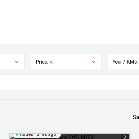
Price:
All
Year / KMs:
Sa
Added 13 hrs ago