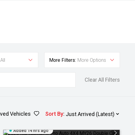
All
More Filters:
More Options
Clear All Filters
ved Vehicles
Sort By
:
Added 14 hrs ago