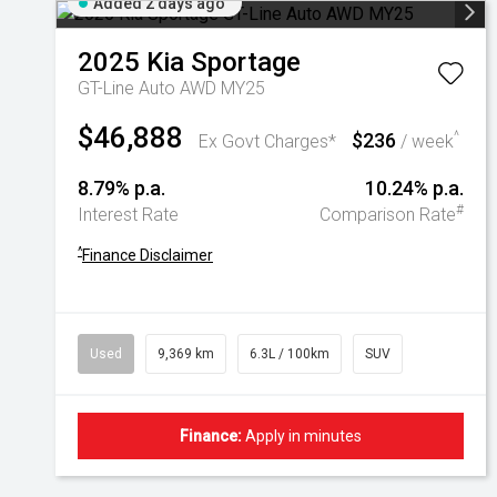
Added 2 days ago
2025
Kia
Sportage
GT-Line Auto AWD MY25
$46,888
$236
^
Ex Govt Charges*
/ week
8.79% p.a.
10.24% p.a.
#
Interest Rate
Comparison Rate
^
Finance Disclaimer
Used
9,369 km
6.3L / 100km
SUV
Finance:
Apply in minutes