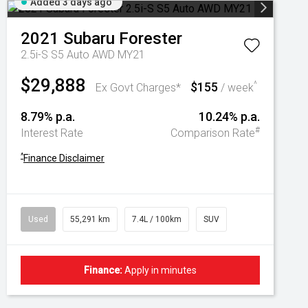
Added 3 days ago
2021
Subaru
Forester
2.5i-S S5 Auto AWD MY21
$29,888
$155
^
Ex Govt Charges*
/ week
8.79% p.a.
10.24% p.a.
#
Interest Rate
Comparison Rate
^
Finance Disclaimer
Used
55,291 km
7.4L / 100km
SUV
Finance:
Apply in minutes