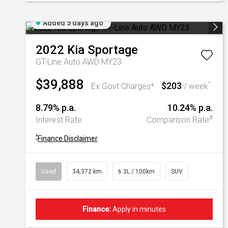
Added 5 days ago
2022
Kia
Sportage
GT-Line Auto AWD MY23
$39,888
$203
^
Ex Govt Charges*
/ week
8.79% p.a.
10.24% p.a.
#
Interest Rate
Comparison Rate
^
Finance Disclaimer
Used
34,372 km
6.3L / 100km
SUV
Finance:
Apply in minutes