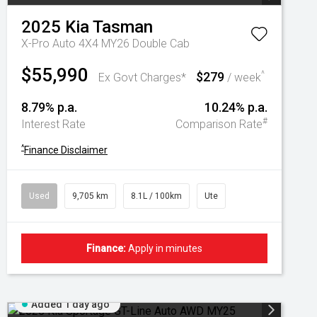
2025
Kia
Tasman
X-Pro Auto 4X4 MY26 Double Cab
$55,990
$279
^
Ex Govt Charges*
/ week
8.79% p.a.
10.24% p.a.
#
Interest Rate
Comparison Rate
^
Finance Disclaimer
Used
9,705 km
8.1L / 100km
Ute
Finance:
Apply in minutes
Added 1 day ago