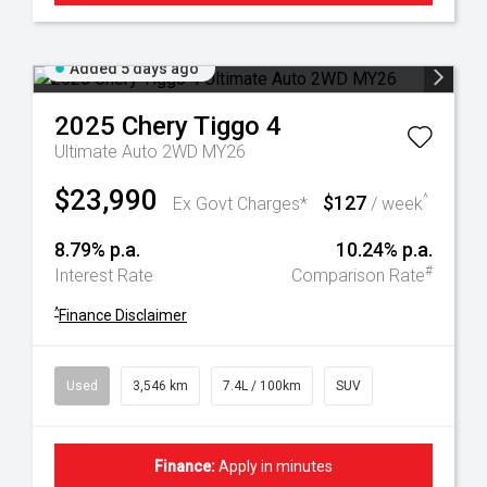
Added 5 days ago
2025
Chery
Tiggo 4
Ultimate Auto 2WD MY26
$23,990
$127
^
Ex Govt Charges*
/ week
8.79% p.a.
10.24% p.a.
#
Interest Rate
Comparison Rate
^
Finance Disclaimer
Used
3,546 km
7.4L / 100km
SUV
Finance:
Apply in minutes