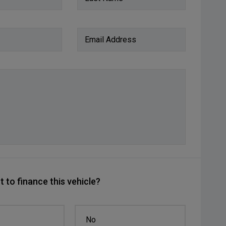
Email Address
 to finance this vehicle?
No