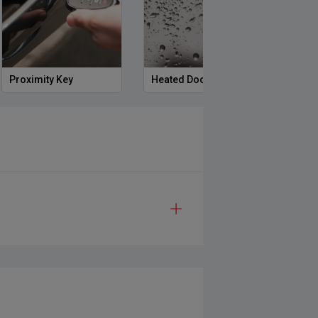
Proximity Key
Heated Door Mirrors
Powe