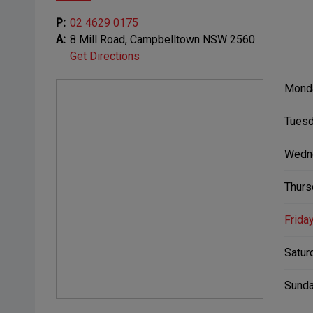
P:
02 4629 0175
A:
8 Mill Road, Campbelltown NSW 2560
Get Directions
Mond
Tuesd
Wedn
Thurs
Friday
Satur
Sunda