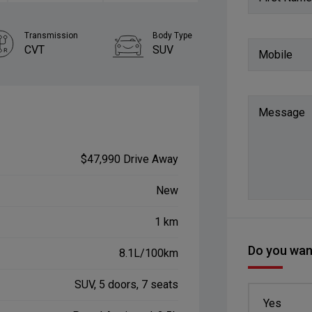
Transmission
Body Type
CVT
SUV
Mobile
Message
$47,990 Drive Away
New
1 km
Do you want
8.1L/100km
SUV, 5 doors, 7 seats
Yes