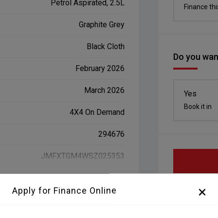
Petrol Aspirated, 2.5L
Finance thi
Graphite Grey
Black Cloth
Do you want
February 2026
March 2026
Yes
Book it in
4X4 On Demand
294676
JMFXTGM4WSZ025353
Apply for Finance Online