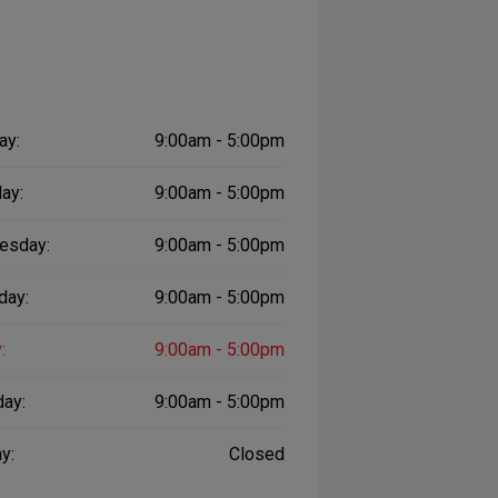
ay:
9:00am - 5:00pm
ay:
9:00am - 5:00pm
esday:
9:00am - 5:00pm
day:
9:00am - 5:00pm
:
9:00am - 5:00pm
day:
9:00am - 5:00pm
y:
Closed