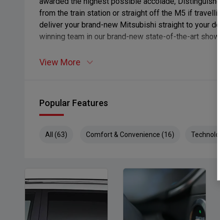
awarded the highest possible accolade, Distinguishe
from the train station or straight off the M5 if travel
deliver your brand-new Mitsubishi straight to your d
winning team in our brand-new state-of-the-art show
View More
Popular Features
All (63)
Comfort & Convenience (16)
Technolo