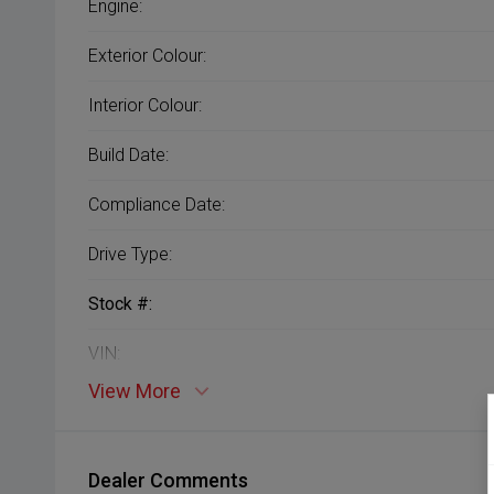
Engine:
Exterior Colour:
Interior Colour:
Build Date:
Compliance Date:
Drive Type:
Stock #:
VIN:
View More
Dealer Comments