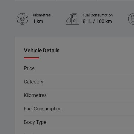
Kilometres
Fuel Consumption
1 km
8.1L / 100 km
Engine
2.5L Petrol
Vehicle Details
Price:
Category:
Kilometres:
Fuel Consumption:
Body Type: