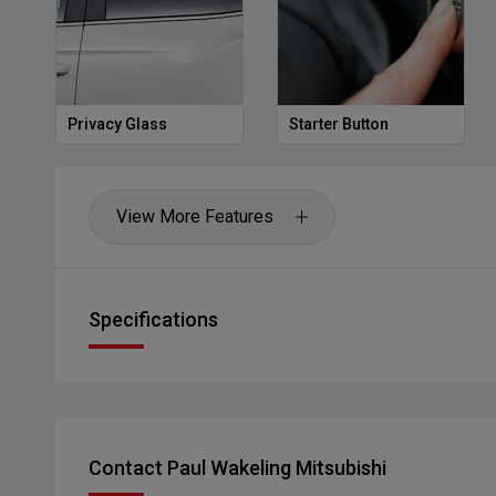
Privacy Glass
Starter Button
View More Features
Specifications
Contact Paul Wakeling Mitsubishi