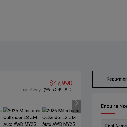
Repaymen
$47,990
Drive Away
(Was $49,990)
Enquire N
First Name