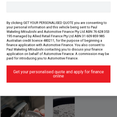
d Dealer. We are just minutes away
ling by car. We are more than happy to
oor or come in and meet our award-
room. Enjoy a coffee wi
By clicking GET YOUR PERSONALISED QUOTE you are consenting to
your personal information and this vehicle being sent to Paul
Wakeling Mitsubishi and Automotive Finance Pty Ltd ABN 76 628 353
195 managed by Allied Retail Finance Pty Ltd ABN 31 609 859 985
Australian credit licence 483211, for the purpose of beginning a
finance application with Automotive Finance. You also consent to
Paul Wakeling Mitsubishi contacting you to discuss your finance
application on behalf of Automotive Finance. A commission may be
paid for introducing you to Automotive Finance.
Get your personalised quote and apply for finance
gy (15)
Performance (4)
Safety & Security (28)
online