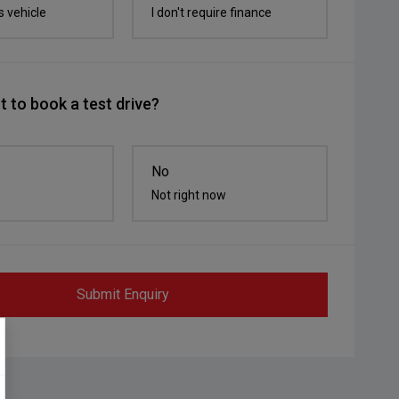
s vehicle
I don't require finance
 to book a test drive?
No
Not right now
Submit Enquiry