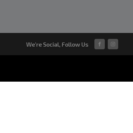
We're Social, Follow Us
FACEBOOK
INSTAGRA
VEHICLES
All-New Pajero
Triton Raider
Triton
Triton Cab Chassis