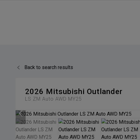
Back to search results
2026
Mitsubishi
Outlander
LS ZM Auto AWD MY25