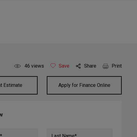
46
views
Save
Share
Print
t Estimate
Apply for Finance Online
ow
*
Last Name*