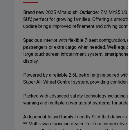
Brand new 2025 Mitsubishi Outlander ZM MY25 LS AWD
SUV, perfect for growing families. Offering a smoot
update brings improved refinement and driving comfo
Spacious interior with flexible 7-seat configuration, 
passengers or extra cargo when needed. Well-equipp
large touchscreen infotainment system, smartphone co
display.
Powered by a reliable 2.5L petrol engine paired wit
Super All-Wheel Control system, providing confident h
Packed with advanced safety technology including ad
warning and multiple driver assist systems for adde
A dependable and family-friendly SUV that delivers c
** Multi-award-winning dealer. For four consecutive 