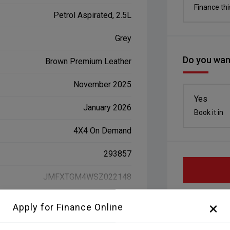
Finance thi
Petrol Aspirated, 2.5L
Grey
Do you want
Brown Premium Leather
November 2025
Yes
January 2026
Book it in
4X4 On Demand
293857
JMFXTGM4WSZ022148
Apply for Finance Online