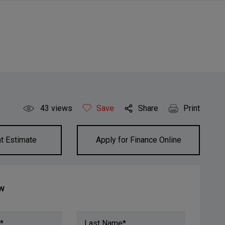
43
views
Save
Share
Print
t Estimate
Apply for Finance Online
ow
*
Last Name*