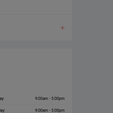
ay:
9:00am - 5:00pm
ay:
9:00am - 5:00pm