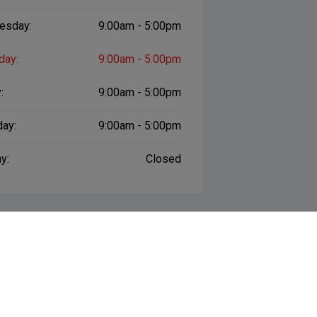
esday:
9:00am - 5:00pm
day:
9:00am - 5:00pm
:
9:00am - 5:00pm
day:
9:00am - 5:00pm
y:
Closed