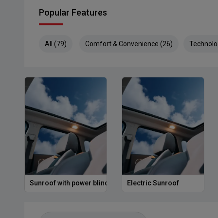
Popular Features
All (79)
Comfort & Convenience (26)
Technolo
Sunroof with power blind
Electric Sunroof