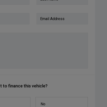
Email Address
 to finance this vehicle?
No