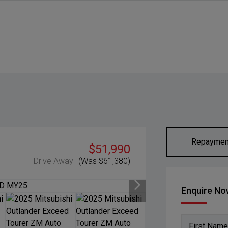
Repaymen
$51,990
Drive Away
(Was $61,380)
Enquire N
First Name