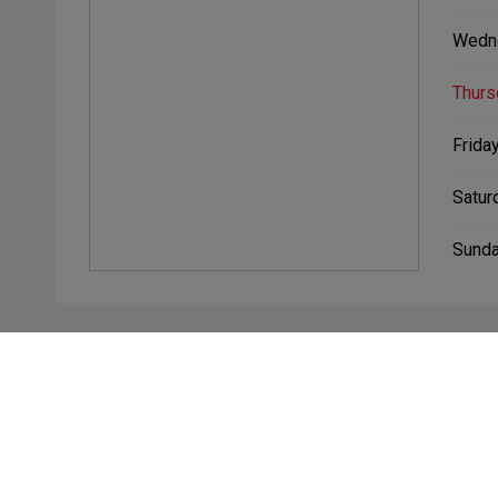
Wedn
Thurs
Friday
Satur
Sunda