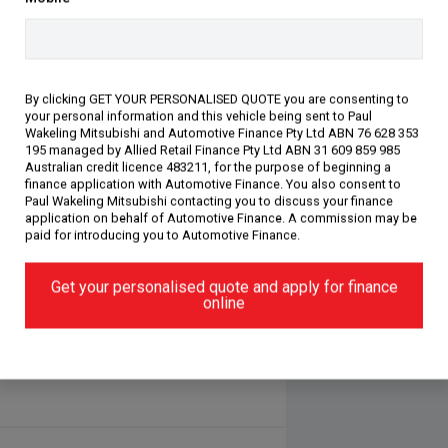
 comfort, this ASX XE Exceed is an
By clicking GET YOUR PERSONALISED QUOTE you are consenting to
your personal information and this vehicle being sent to Paul
ars, our dealership has been awarded
Wakeling Mitsubishi and Automotive Finance Pty Ltd ABN 76 628 353
. We are just minutes away from the
195 managed by Allied Retail Finance Pty Ltd ABN 31 609 859 985
Australian credit licence 483211, for the purpose of beginning a
ar. We are more than happy to deliver
finance application with Automotive Finance. You also consent to
come in and meet our award-winning
Paul Wakeling Mitsubishi contacting you to discuss your finance
oy a coffee with us, and we will
application on behalf of Automotive Finance. A commission may be
paid for introducing you to Automotive Finance.
environment. Take your buying
re accepted. We are running low on
Get your personalised quote and apply for finance
for you to receive the best price for
online