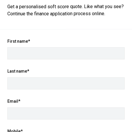
Get a personalised soft score quote. Like what you see?
Continue the finance application process online.
ogy with this 2025 Mitsubishi ASX XE
 features, it's the perfect compact
First name*
paired with a smooth 7'speed
mance and excellent fuel efficiency.
ity interior touches and advanced
Last name*
rge touchscreen infotainment system
iver display, and premium materials
e cargo space make it practical for
Email*
r assistance technologies keeping you
Mobile*