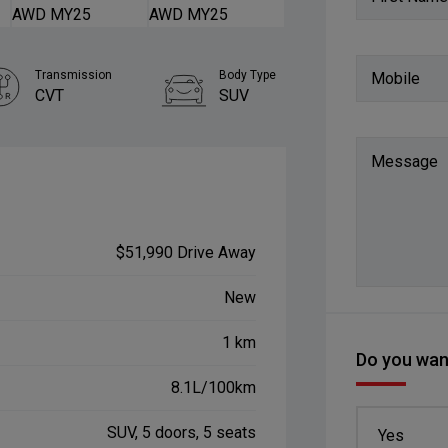
Transmission
Body Type
Mobile
CVT
SUV
Message
$51,990 Drive Away
New
1 km
Do you want
8.1L/100km
SUV, 5 doors, 5 seats
Yes