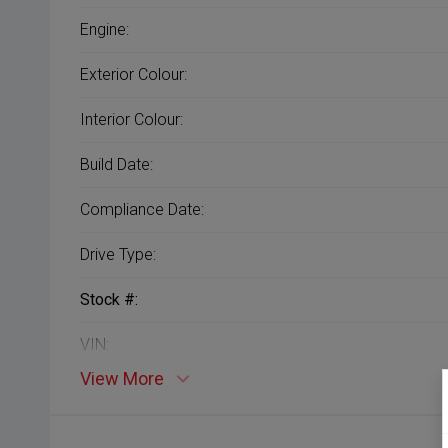
Engine:
Exterior Colour:
Interior Colour:
Build Date:
Compliance Date:
Drive Type:
Stock #:
VIN:
View More