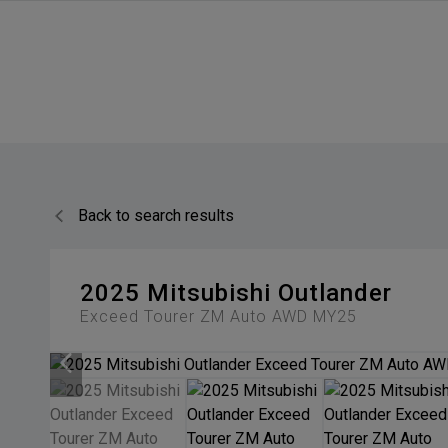
Back to search results
2025
Mitsubishi
Outlander
Exceed Tourer ZM Auto AWD MY25