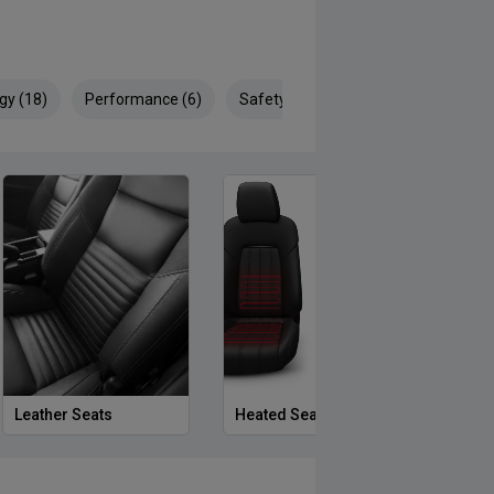
gy (18)
Performance (6)
Safety & Security (29)
Leather Seats
Heated Seats
Priva