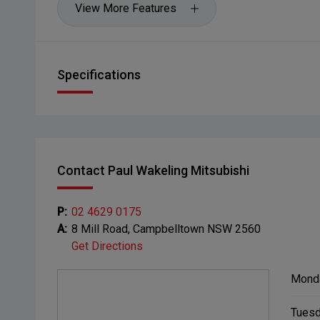
View More Features
Specifications
Contact Paul Wakeling Mitsubishi
P:
02 4629 0175
A:
8 Mill Road, Campbelltown NSW 2560
Get Directions
Mond
Tuesd