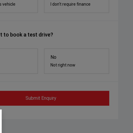
s vehicle
I don't require finance
 to book a test drive?
No
Not right now
Submit Enquiry