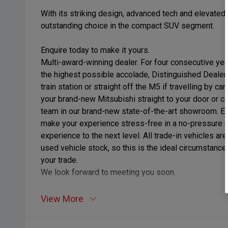
With its striking design, advanced tech and elevated
outstanding choice in the compact SUV segment.
Enquire today to make it yours.
Multi-award-winning dealer. For four consecutive ye
the highest possible accolade, Distinguished Dealer
train station or straight off the M5 if travelling by c
your brand-new Mitsubishi straight to your door or 
team in our brand-new state-of-the-art showroom. Enj
make your experience stress-free in a no-pressure 
experience to the next level. All trade-in vehicles a
used vehicle stock, so this is the ideal circumstance 
your trade.
We look forward to meeting you soon.
View More