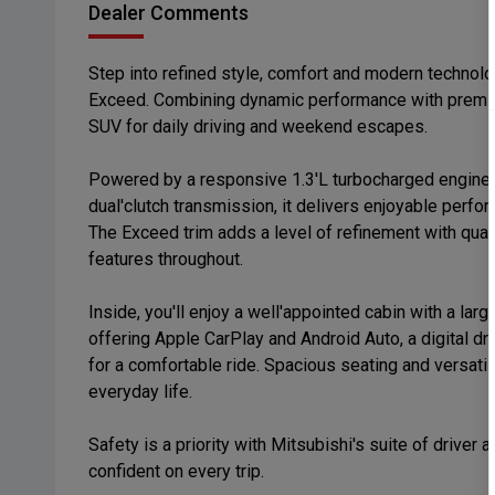
Dealer Comments
Step into refined style, comfort and modern technol
Exceed. Combining dynamic performance with premium
SUV for daily driving and weekend escapes.
Powered by a responsive 1.3'L turbocharged engine 
dual'clutch transmission, it delivers enjoyable perfor
The Exceed trim adds a level of refinement with qual
features throughout.
Inside, you'll enjoy a well'appointed cabin with a la
offering Apple CarPlay and Android Auto, a digital dr
for a comfortable ride. Spacious seating and versatil
everyday life.
Safety is a priority with Mitsubishi's suite of drive
confident on every trip.