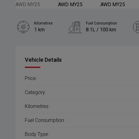
Kilometres
Fuel Consumption
1 km
8.1L / 100 km
Engine
2.5L Petrol
Vehicle Details
Price:
Category:
Kilometres:
Fuel Consumption:
Body Type: