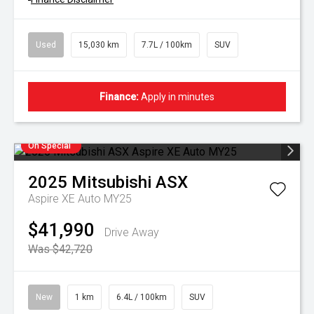
Used
15,030 km
7.7L / 100km
SUV
Finance:
Apply in minutes
On Special
2025
Mitsubishi
ASX
Aspire XE Auto MY25
$41,990
Drive Away
Was $42,720
New
1 km
6.4L / 100km
SUV