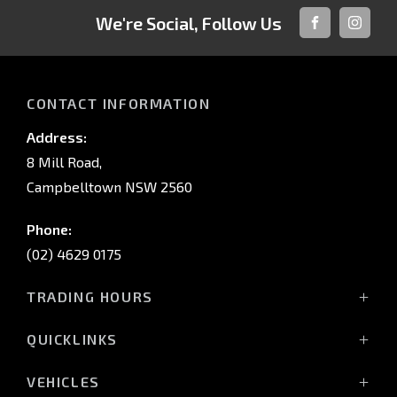
We're Social, Follow Us
FACEBOOK
INSTAG
CONTACT INFORMATION
Address:
8 Mill Road,
Campbelltown NSW 2560
Phone:
(02) 4629 0175
TRADING HOURS
Mon - Fri: 9:00am - 5:00pm
QUICKLINKS
Sat: 9:00am - 5:00pm
Sun: Closed
Home
VEHICLES