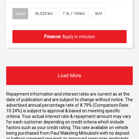
Used
36,520 km
7.3L / 100km
SUV
Finance:
Apply in minutes
Load More
Repayment information and interest rates are current as at the
date of publication and are subject to change without notice. The
advertised annual percentage rate of 8.79% (Comparison Rate
10.24%) is subject to approval & based on meeting specific
criteria. Your actual interest rate & repayment amount may vary
for each customer depending on credit criteria which include
factors such as your credit rating. This rate available on vehicle
being purchased from Paul Wakeling Mitsubishi with no deposit
or balloon payment required, to approved consumer applicants