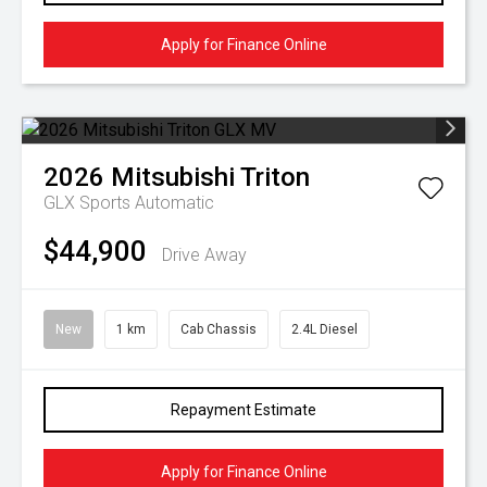
Apply for Finance Online
2026
Mitsubishi
Triton
GLX
Sports Automatic
$44,900
Drive Away
New
1 km
Cab Chassis
2.4L Diesel
Repayment Estimate
Apply for Finance Online