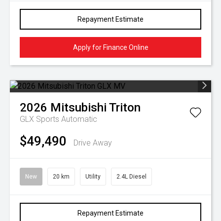
Repayment Estimate
Apply for Finance Online
2026
Mitsubishi
Triton
GLX
Sports Automatic
$49,490
Drive Away
New
20 km
Utility
2.4L Diesel
Repayment Estimate