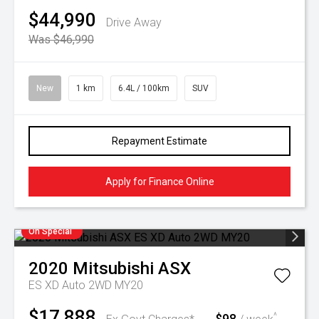
$44,990
Drive Away
Was $46,990
New
1 km
6.4L / 100km
SUV
Repayment Estimate
Apply for Finance Online
On Special
2020
Mitsubishi
ASX
ES XD Auto 2WD MY20
$17,888
$98
^