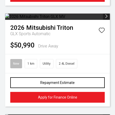
2026
Mitsubishi
Triton
GLX
Sports Automatic
$50,990
Drive Away
New
1 km
Utility
2.4L Diesel
Repayment Estimate
Apply for Finance Online