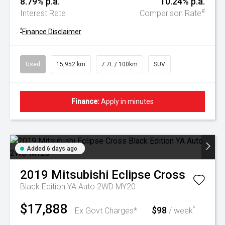
8.79% p.a.
10.24% p.a.
#
Interest Rate
Comparison Rate
^
Finance Disclaimer
Used
15,952 km
7.7L / 100km
SUV
Finance:
Apply in minutes
Added 6 days ago
2019
Mitsubishi
Eclipse Cross
Black Edition YA Auto 2WD MY20
$17,888
$98
^
Ex Govt Charges*
/ week