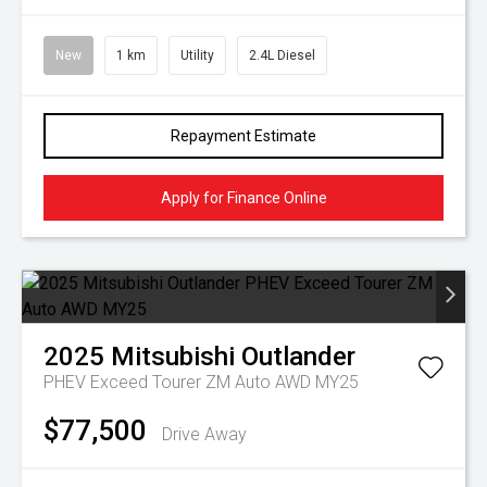
New
1 km
Utility
2.4L Diesel
Repayment Estimate
Apply for Finance Online
2025
Mitsubishi
Outlander
PHEV Exceed Tourer ZM Auto AWD MY25
$77,500
Drive Away