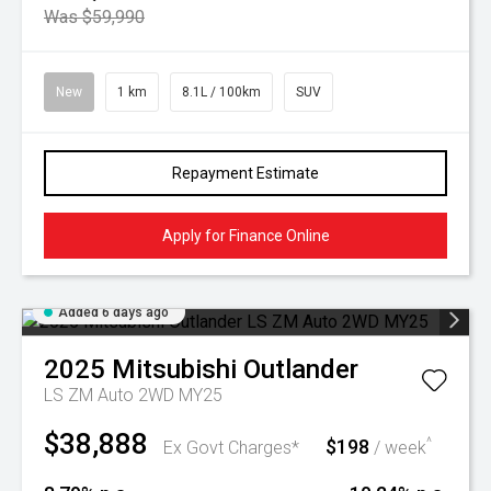
Was $59,990
New
1 km
8.1L / 100km
SUV
Repayment Estimate
Apply for Finance Online
Added 6 days ago
2025
Mitsubishi
Outlander
LS ZM Auto 2WD MY25
$38,888
$198
^
Ex Govt Charges*
/ week