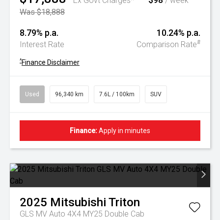
Ex Govt Charges*
/ week
Was $18,888
8.79% p.a.
10.24% p.a.
#
Interest Rate
Comparison Rate
^
Finance Disclaimer
Used
96,340 km
7.6L / 100km
SUV
Finance:
Apply in minutes
2025
Mitsubishi
Triton
GLS MV Auto 4X4 MY25 Double Cab