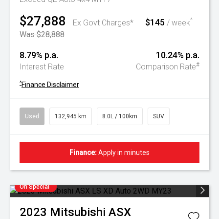
$27,888
$145
^
Ex Govt Charges*
/ week
Was $28,888
8.79% p.a.
10.24% p.a.
#
Interest Rate
Comparison Rate
^
Finance Disclaimer
Used
132,945 km
8.0L / 100km
SUV
Finance:
Apply in minutes
On Special
2023
Mitsubishi
ASX