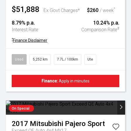
$51,888
$260
^
Ex Govt Charges*
/ week
8.79% p.a.
10.24% p.a.
#
Interest Rate
Comparison Rate
^
Finance Disclaimer
Used
5,252 km
7.7L / 100km
Ute
Finance:
Apply in minutes
On Special
2017
Mitsubishi
Pajero Sport
Exceed QE Auto 4x4 MY17