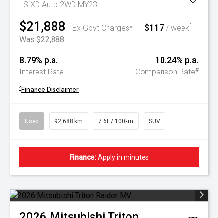
LS XD Auto 2WD MY23
$21,888
$117
^
Ex Govt Charges*
/ week
Was $22,888
8.79% p.a.
10.24% p.a.
#
Interest Rate
Comparison Rate
^
Finance Disclaimer
Used
92,688 km
7.6L / 100km
SUV
Finance:
Apply in minutes
2026
Mitsubishi
Triton