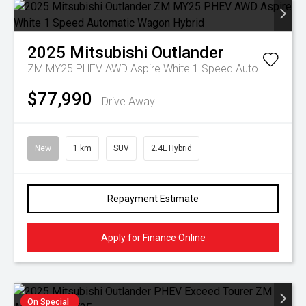
2025
Mitsubishi
Outlander
ZM MY25 PHEV AWD Aspire White 1 Speed Automatic Wagon Hybrid
$77,990
Drive Away
New
1 km
SUV
2.4L Hybrid
Repayment Estimate
Apply for Finance Online
On Special