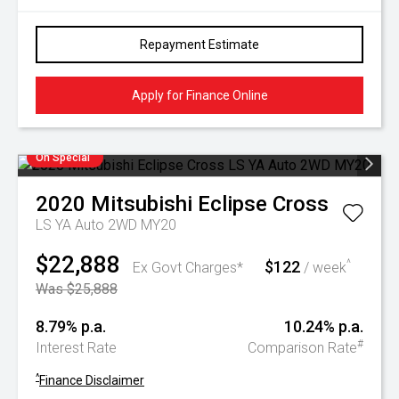
Repayment Estimate
Apply for Finance Online
On Special
2020
Mitsubishi
Eclipse Cross
LS YA Auto 2WD MY20
$22,888
$122
^
Ex Govt Charges*
/ week
Was $25,888
8.79% p.a.
10.24% p.a.
#
Interest Rate
Comparison Rate
^
Finance Disclaimer