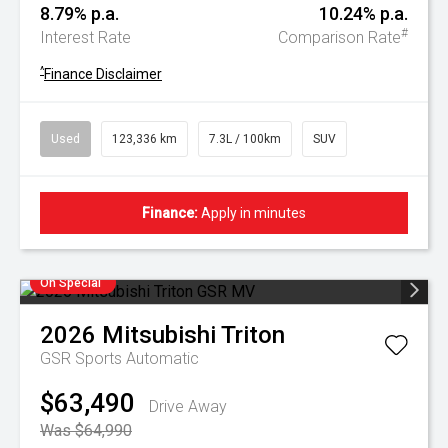
8.79% p.a.
10.24% p.a.
#
Interest Rate
Comparison Rate
^
Finance Disclaimer
Used
123,336 km
7.3L / 100km
SUV
Finance:
Apply in minutes
On Special
2026
Mitsubishi
Triton
GSR
Sports Automatic
$63,490
Drive Away
Was $64,990