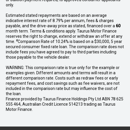
only.
Estimated stated repayments are based on an average
indicative interest rate of 8.79% per annum, fees & charges
payable, and the drive-away price as stated, financed over a
60
month term. Terms & conditions apply. Taurus Motor Finance
reserves the right to change, extend or withdraw an offer at any
#
time.
Comparison Rate of 10.24% is based on a $30,000, 5 year
secured consumer fixed rate loan. The comparison rate does not
include fees you have agreed to pay to third parties including
those payable to the vehicle dealer.
WARNING: This comparison rate is true only for the example or
examples given. Different amounts and terms will result in a
different comparison rate. Costs such as redraw fees or early
repayment fees, and cost savings such as fee waivers, are not
included in the comparison rate but may influence the cost of
the loan.
Finance provided by Taurus Finance Holdings Pty Ltd ABN 78 625
555 464, Australian Credit Licence 514213 trading as Taurus
Motor Finance.