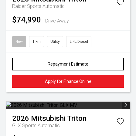
Raider
Sports Automatic
$74,990
Drive Away
New
1 km
Utility
2.4L Diesel
Repayment Estimate
Apply for Finance Online
2026
Mitsubishi
Triton
GLX
Sports Automatic