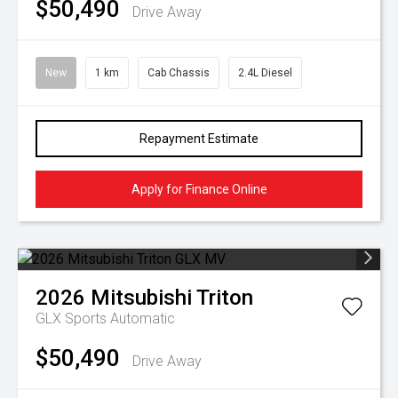
$50,490
Drive Away
New
1 km
Cab Chassis
2.4L Diesel
Repayment Estimate
Apply for Finance Online
2026
Mitsubishi
Triton
GLX
Sports Automatic
$50,490
Drive Away