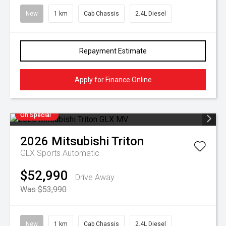
New
1 km
Cab Chassis
2.4L Diesel
Repayment Estimate
Apply for Finance Online
On Special
2026
Mitsubishi
Triton
GLX
Sports Automatic
$52,990
Drive Away
Was $53,990
New
1 km
Cab Chassis
2.4L Diesel