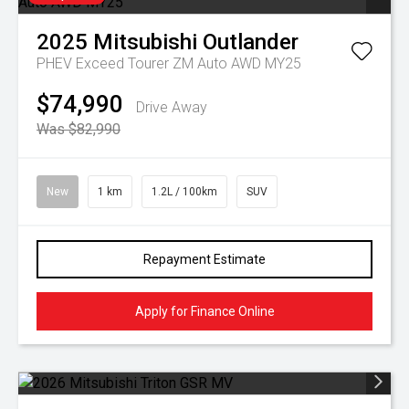
2025
Mitsubishi
Outlander
PHEV Exceed Tourer ZM Auto AWD MY25
$74,990
Drive Away
Was $82,990
New
1 km
1.2L / 100km
SUV
Repayment Estimate
Apply for Finance Online