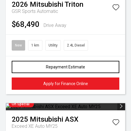
2026
Mitsubishi
Triton
GSR
Sports Automatic
$68,490
Drive Away
New
1 km
Utility
2.4L Diesel
Repayment Estimate
Apply for Finance Online
On Special
2025
Mitsubishi
ASX
Exceed XE Auto MY25