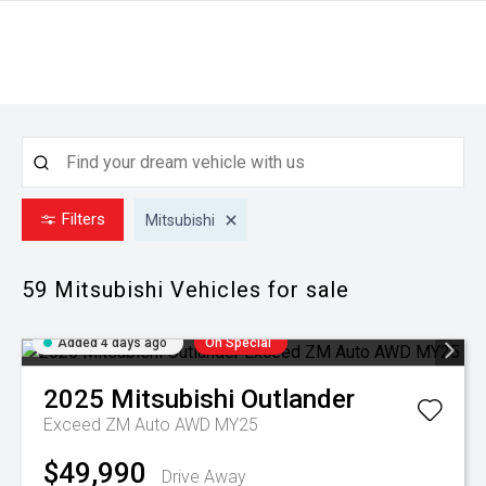
Filters
Mitsubishi
59 Mitsubishi
Vehicles for sale
Added 4 days ago
On Special
2025
Mitsubishi
Outlander
Exceed ZM Auto AWD MY25
$49,990
Drive Away