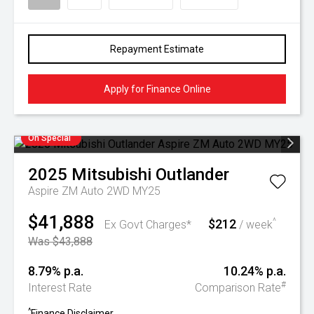
Repayment Estimate
Apply for Finance Online
On Special
2025
Mitsubishi
Outlander
Aspire ZM Auto 2WD MY25
$41,888
$212
^
Ex Govt Charges*
/ week
Was $43,888
8.79% p.a.
10.24% p.a.
#
Interest Rate
Comparison Rate
^
Finance Disclaimer