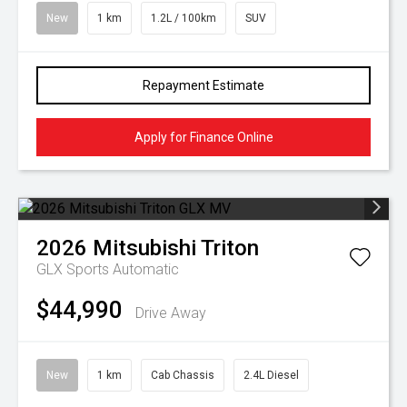
New
1 km
1.2L / 100km
SUV
Repayment Estimate
Apply for Finance Online
2026
Mitsubishi
Triton
GLX
Sports Automatic
$44,990
Drive Away
New
1 km
Cab Chassis
2.4L Diesel