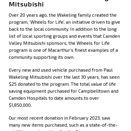
Mitsubishi
Over 20 years ago, the Wakeling family created the
program, ‘Wheels for Life’, an initiative driven to give
back to the local community. In addition to the long
list of local sporting groups and events that Camden
Valley Mitsubishi sponsors, the Wheels for Life
program is one of Macarthur’s finest examples of a
community supporting its own.
Every new and used vehicle purchased from Paul
Wakeling Mitsubishi over the last 30 years, has seen
$25 donated to the program. The total value of life
saving equipment purchased for Campbelltown and
Camden Hospitals to date amounts to over
$1,850,000.
Our most recent donation in February 2023, saw
many new items purchased, such as a state-of-the-