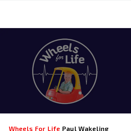
Wheels For Life
Paul Wakeling