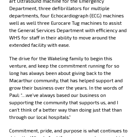
art Ultrasound machine for the Emergency
Department, three defibrillators for multiple
departments, four Echocardiograph (ECG) machines
well as well three Eurocare Tug machines to assist
the General Services Department with efficiency and
WHS for staff in their ability to move around the
extended facility with ease.
The drive for the Wakeling family to begin this
venture, and keep the commitment running for so
long has always been about giving back to the
Macarthur community, that has helped support and
grow their business over the years. In the words of
Paul: “…we’ve always based our business on
supporting the community that supports us, and I
can’t think of a better way than doing just that than
through our local hospitals.”
Commitment, pride, and purpose is what continues to