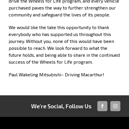
drive the Wheels for Life program, and every vehicle
purchased paves the way to further strengthen our
community and safeguard the lives of its people.
We would like the take this opportunity to thank
everybody who has supported us throughout this
journey. Without you, none of this would have been
possible to reach. We look forward to what the
future holds, and being able to share in the continued
success of the Wheels for Life program.
Paul Wakeling Mitsubishi– Driving Macarthur!
We're Social, Follow Us
FACEBOOK
INSTAG